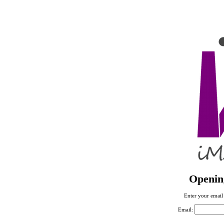
Openin
Enter your email 
Email: